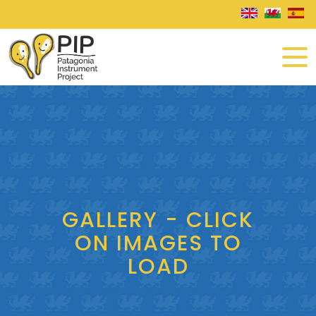
GALLERY - CLICK
ON IMAGES TO
LOAD